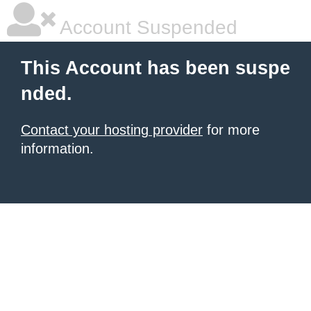
Account Suspended
This Account has been suspe
nded.
Contact your hosting provider
for more
information.