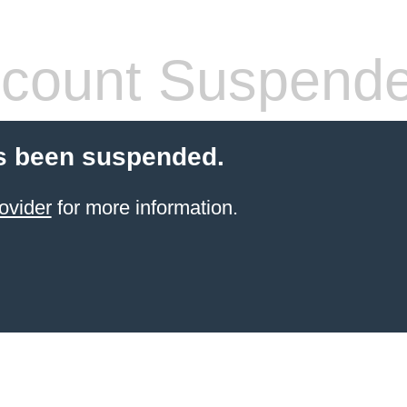
count Suspend
s been suspended.
ovider
for more information.