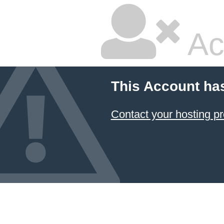
Ac
This Account ha
Contact your hosting pr