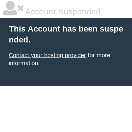
Account Suspended
This Account has been suspe
nded.
Contact your hosting provider
for more
information.