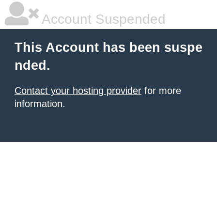
Account Suspended
This Account has been suspe
nded.
Contact your hosting provider
for more
information.