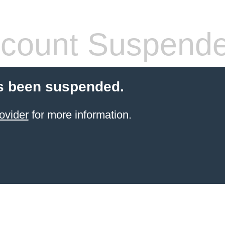
count Suspend
s been suspended.
ovider
for more information.