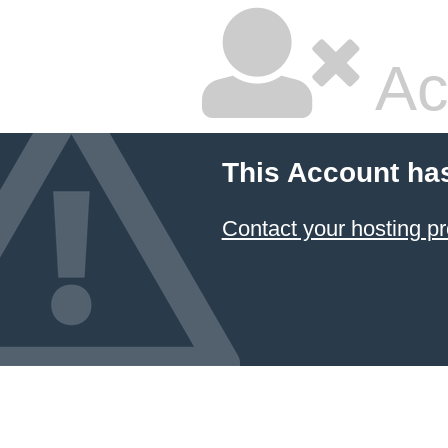
Ac
This Account ha
Contact your hosting pr