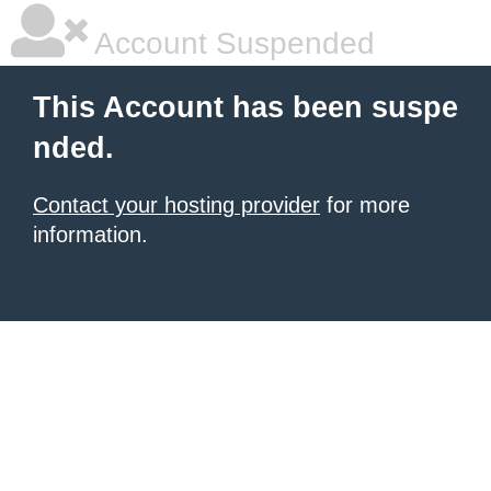
Account Suspended
This Account has been suspe
nded.
Contact your hosting provider
for more
information.