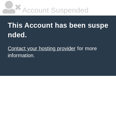
Account Suspended
This Account has been suspe
nded.
Contact your hosting provider
for more
information.