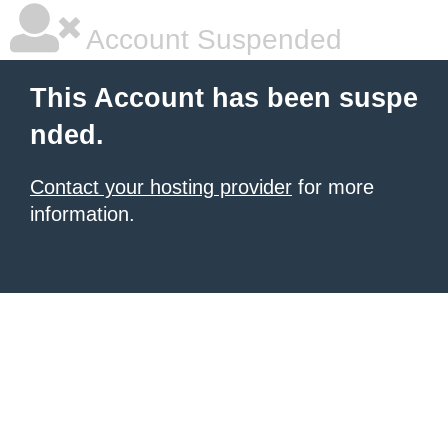
Account Suspended
This Account has been suspe
nded.
Contact your hosting provider
for more
information.