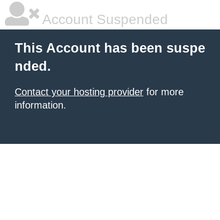
Account Suspended
This Account has been suspe
nded.
Contact your hosting provider
for more
information.